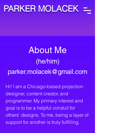
PARKER MOLACEK
About Me
(he/
him)
parker.molacek@gma
il.com
Hi! I am a Chicago-based projection
designer, content creator, and
programmer. My primary interest and
goal is to be a helpful conduit for
others' designs. To me, being a layer of
support for another is truly fulfilling.