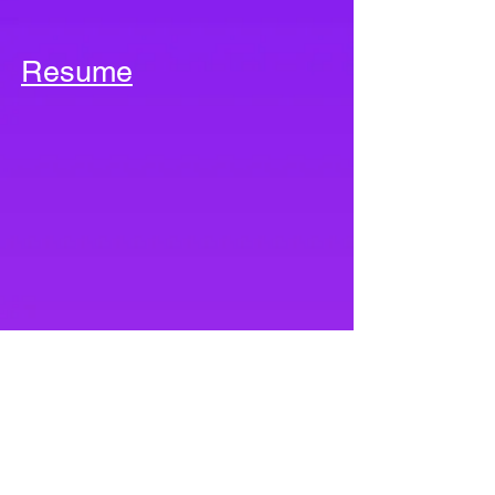
Resume