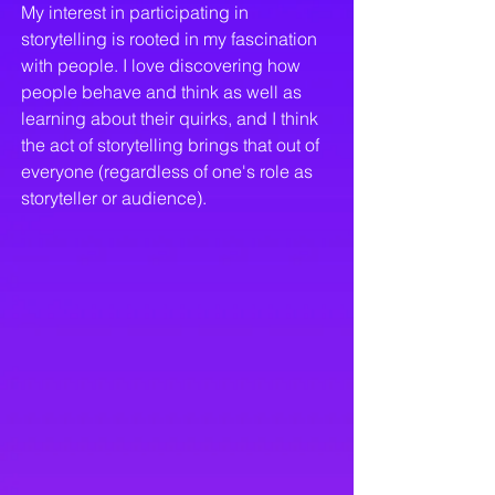
My interest in participating in
storytelling is rooted in my fascination
with people. I love discovering how
people behave and think as well as
learning about their quirks, and I think
the act of storytelling brings that out of
everyone (regardless of one's role as
storyteller or audience).